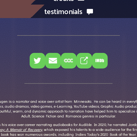
testimonials
en is a narrator and voice over artist from Minnesota. He can be heard in every
s, audio dramas, video games, e-Learning, YouTube videos, Graphic Audio produc
outhful, warm, and dynamic approach to narration have helped him to specialize 
Adult, Science Fiction and Romance genres in particular.
his voice over career narrating audiobooks for Audible. In 2020, he narrated Jor
ay: A Memoir of Recovery
, which exposed his talents to a wide audience for the fir
book has won numerous awards, including Indies Today's 2020 Book of the Year.