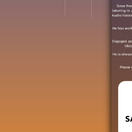
Since th
(starring in
Audio Voice
He has wor
Engaged, pa
life
He is always
Please 