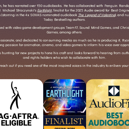
en, he has narrated over 150 audiobooks. He has collaborated with Penguin Ran
 J. Michael Straczynski's
Earthlight
, finalist for the 2025 Audie award for Best Origin
s (starring in the 4x SOVAS nominated audiobook
The Legend of Valentine
), and 
Today Bestselling authors.
ked with video game development groups Team17, Sound Mind Games, and Christ
Games, among others.
ssionate, and dedicated to consuming media as much as he is producing it, Ryan 
long passion for animation, cinema, and video games to inform his voice over appr
 hunting for new projects to hone his craft and looks forward to hearing from auth
and rights holders who wish to collaborate with him.
reach out if you need one of the most inspired voices in the industry to enliven your 