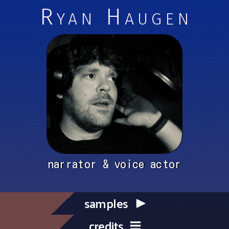
Ryan Haugen
narrator & voice actor
samples
credits