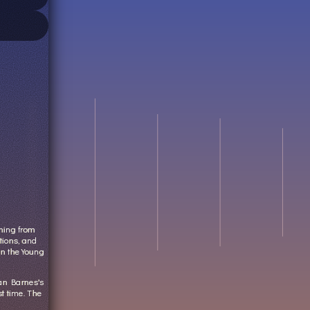
thing from
tions, and
in the Young
dan Barnes's
st time. The