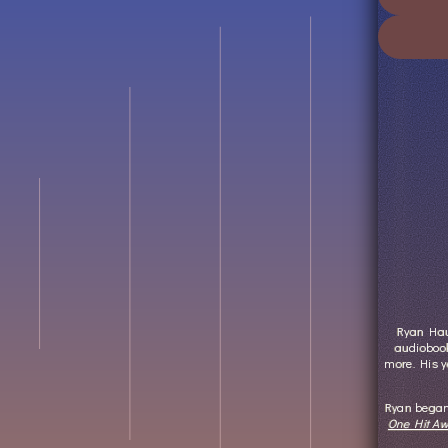
Ryan Haug
audiobook
more. His y
Ryan began 
One Hit Aw