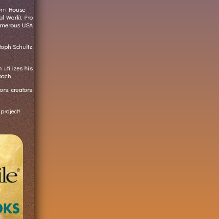
dom House
al Work), Pro
numerous USA
oph Schultz
utilizes his
oach.
ors, creators
project!